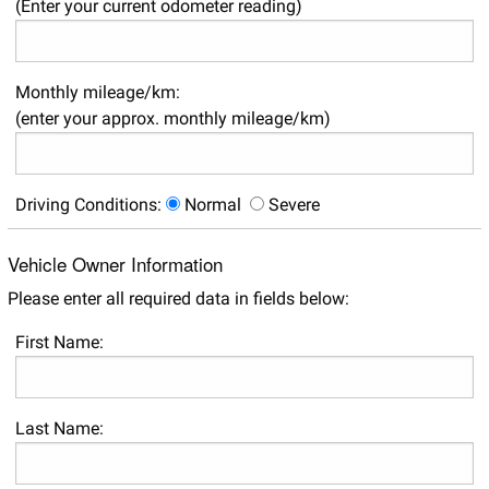
(Enter your current odometer reading)
Monthly mileage/km:
(enter your approx. monthly mileage/km)
Driving Conditions:
Normal
Severe
Vehicle Owner Information
Please enter all required data in fields below:
First Name:
Last Name: