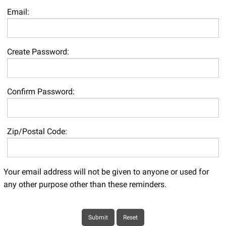
Email:
Create Password:
Confirm Password:
Zip/Postal Code:
Your email address will not be given to anyone or used for
any other purpose other than these reminders.