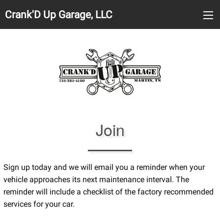
Crank'D Up Garage, LLC
Join
Sign up today and we will email you a reminder when your
vehicle approaches its next maintenance interval. The
reminder will include a checklist of the factory recommended
services for your car.