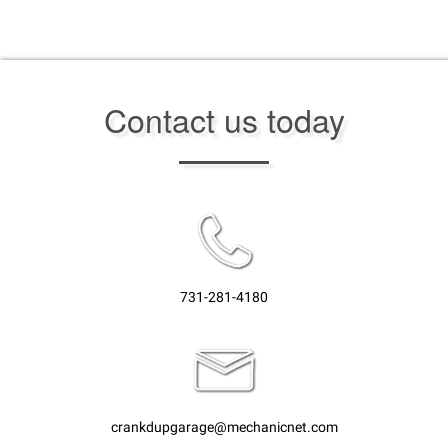
Contact us today
731-281-4180
crankdupgarage@mechanicnet.com