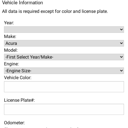
Vehicle Information
All data is required except for color and license plate.
Year:
Make:
Model:
Engine:
Vehicle Color:
License Plate#:
Odometer: