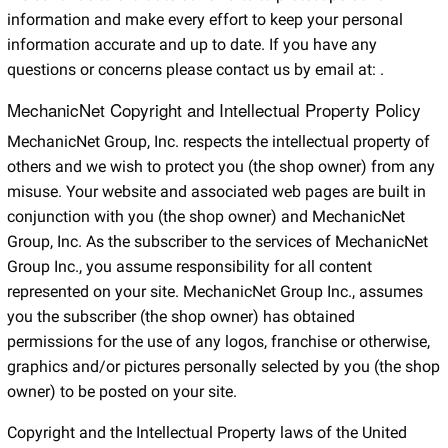
information and make every effort to keep your personal
information accurate and up to date. If you have any
questions or concerns please contact us by email at:
.
MechanicNet Copyright and Intellectual Property Policy
MechanicNet Group, Inc. respects the intellectual property of
others and we wish to protect you (the shop owner) from any
misuse. Your website and associated web pages are built in
conjunction with you (the shop owner) and MechanicNet
Group, Inc. As the subscriber to the services of MechanicNet
Group Inc., you assume responsibility for all content
represented on your site. MechanicNet Group Inc., assumes
you the subscriber (the shop owner) has obtained
permissions for the use of any logos, franchise or otherwise,
graphics and/or pictures personally selected by you (the shop
owner) to be posted on your site.
Copyright and the Intellectual Property laws of the United