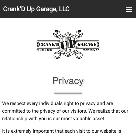
Crank'D Up Garage, LLC
Privacy
We respect every individuals right to privacy and are
committed to the privacy of our visitors. We realize that our
relationship with you is our most valuable asset.
It is extremely important that each visit to our website is