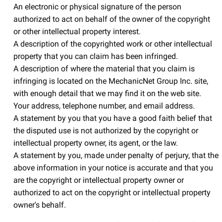
An electronic or physical signature of the person
authorized to act on behalf of the owner of the copyright
or other intellectual property interest.
A description of the copyrighted work or other intellectual
property that you can claim has been infringed.
A description of where the material that you claim is
infringing is located on the MechanicNet Group Inc. site,
with enough detail that we may find it on the web site.
Your address, telephone number, and email address.
A statement by you that you have a good faith belief that
the disputed use is not authorized by the copyright or
intellectual property owner, its agent, or the law.
A statement by you, made under penalty of perjury, that the
above information in your notice is accurate and that you
are the copyright or intellectual property owner or
authorized to act on the copyright or intellectual property
owner's behalf.