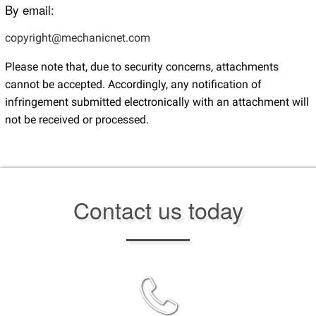
By email:
copyright@mechanicnet.com
Please note that, due to security concerns, attachments
cannot be accepted. Accordingly, any notification of
infringement submitted electronically with an attachment will
not be received or processed.
Contact us today