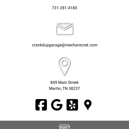
731-281-4180
crankdupgarage@mechanicnet.com
849 Main Street
Martin, TN 38237