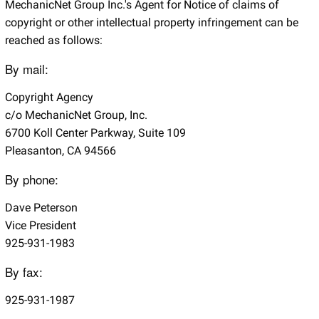
MechanicNet Group Inc.'s Agent for Notice of claims of
copyright or other intellectual property infringement can be
reached as follows:
By mail:
Copyright Agency
c/o MechanicNet Group, Inc.
6700 Koll Center Parkway, Suite 109
Pleasanton, CA 94566
By phone:
Dave Peterson
Vice President
925-931-1983
By fax:
925-931-1987