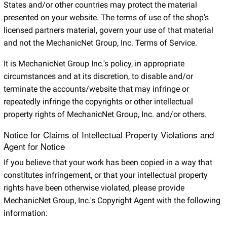
States and/or other countries may protect the material
presented on your website. The terms of use of the shop's
licensed partners material, govern your use of that material
and not the MechanicNet Group, Inc. Terms of Service.
It is MechanicNet Group Inc.'s policy, in appropriate
circumstances and at its discretion, to disable and/or
terminate the accounts/website that may infringe or
repeatedly infringe the copyrights or other intellectual
property rights of MechanicNet Group, Inc. and/or others.
Notice for Claims of Intellectual Property Violations and
Agent for Notice
If you believe that your work has been copied in a way that
constitutes infringement, or that your intellectual property
rights have been otherwise violated, please provide
MechanicNet Group, Inc.'s Copyright Agent with the following
information: