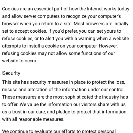
Cookies are an essential part of how the Internet works today
and allow server computers to recognize your computer's
browser when you return to a site. Most browsers are initially
set to accept cookies. If you'd prefer, you can set yours to
refuse cookies, or to alert you with a warning when a website
attempts to install a cookie on your computer. However,
refusing cookies may not allow some functions of our
website to occur.
Security
This site has security measures in place to protect the loss,
misuse and alteration of the information under our control.
These measures are the most sophisticated the industry has
to offer. We value the information our visitors share with us
as a trust in our care, and pledge to protect that information
with all reasonable measures.
We continue to evaluate our efforts to protect personal