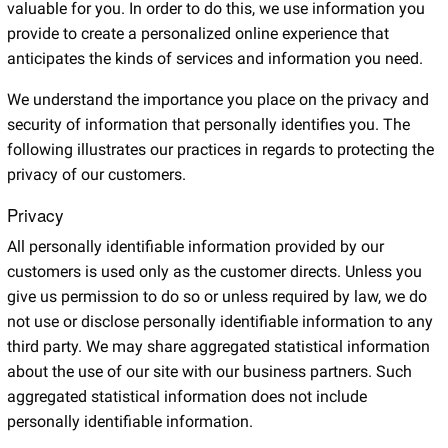
valuable for you. In order to do this, we use information you
provide to create a personalized online experience that
anticipates the kinds of services and information you need.
We understand the importance you place on the privacy and
security of information that personally identifies you. The
following illustrates our practices in regards to protecting the
privacy of our customers.
Privacy
All personally identifiable information provided by our
customers is used only as the customer directs. Unless you
give us permission to do so or unless required by law, we do
not use or disclose personally identifiable information to any
third party. We may share aggregated statistical information
about the use of our site with our business partners. Such
aggregated statistical information does not include
personally identifiable information.