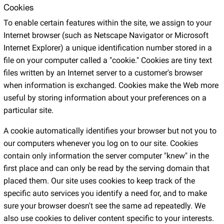
Cookies
To enable certain features within the site, we assign to your
Internet browser (such as Netscape Navigator or Microsoft
Internet Explorer) a unique identification number stored in a
file on your computer called a "cookie." Cookies are tiny text
files written by an Internet server to a customer's browser
when information is exchanged. Cookies make the Web more
useful by storing information about your preferences on a
particular site.
A cookie automatically identifies your browser but not you to
our computers whenever you log on to our site. Cookies
contain only information the server computer "knew" in the
first place and can only be read by the serving domain that
placed them. Our site uses cookies to keep track of the
specific auto services you identify a need for, and to make
sure your browser doesn't see the same ad repeatedly. We
also use cookies to deliver content specific to your interests.